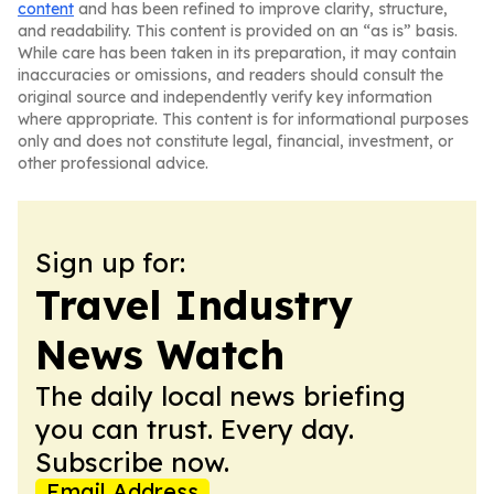
content
and has been refined to improve clarity, structure,
and readability. This content is provided on an “as is” basis.
While care has been taken in its preparation, it may contain
inaccuracies or omissions, and readers should consult the
original source and independently verify key information
where appropriate. This content is for informational purposes
only and does not constitute legal, financial, investment, or
other professional advice.
Sign up for:
Travel Industry
News Watch
The daily local news briefing
you can trust. Every day.
Subscribe now.
Email Address