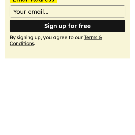
Sign up for free
By signing up, you agree to our
Terms &
Conditions
.