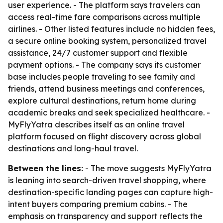
user experience. - The platform says travelers can
access real-time fare comparisons across multiple
airlines. - Other listed features include no hidden fees,
a secure online booking system, personalized travel
assistance, 24/7 customer support and flexible
payment options. - The company says its customer
base includes people traveling to see family and
friends, attend business meetings and conferences,
explore cultural destinations, return home during
academic breaks and seek specialized healthcare. -
MyFlyYatra describes itself as an online travel
platform focused on flight discovery across global
destinations and long-haul travel.
Between the lines:
- The move suggests MyFlyYatra
is leaning into search-driven travel shopping, where
destination-specific landing pages can capture high-
intent buyers comparing premium cabins. - The
emphasis on transparency and support reflects the