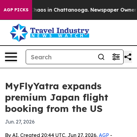
Collapse
Chaos in Chattanooga. Newspaper Owner Calls
AGP PICKS
MyFlyYatra expands
premium Japan flight
booking from the US
Jun. 27, 2026
By AI, Created 20:44 UTC, Jun 27, 2026,
AGP
-