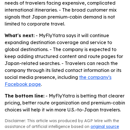
needs of travelers facing expensive, complicated
international itineraries. - The broad customer mix
signals that Japan premium-cabin demand is not
limited to corporate travel.
What's next:
- MyFlyYatra says it will continue
expanding destination coverage and service to
global destinations. - The company is expected to
keep adding structured content and route pages for
Japan-related searches. - Travelers can reach the
company through its listed contact information or its
social media presence, including
the company's
Facebook page
.
The bottom line:
- MyFlyYatra is betting that clearer
pricing, better route organization and premium-cabin
choices will help it win more U.S.-to-Japan travelers.
Disclaimer: This article was produced by AGP Wire with the
assistance of artificial intelligence based on
original source