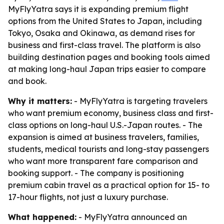
MyFlyYatra says it is expanding premium flight
options from the United States to Japan, including
Tokyo, Osaka and Okinawa, as demand rises for
business and first-class travel. The platform is also
building destination pages and booking tools aimed
at making long-haul Japan trips easier to compare
and book.
Why it matters:
- MyFlyYatra is targeting travelers
who want premium economy, business class and first-
class options on long-haul U.S.-Japan routes. - The
expansion is aimed at business travelers, families,
students, medical tourists and long-stay passengers
who want more transparent fare comparison and
booking support. - The company is positioning
premium cabin travel as a practical option for 15- to
17-hour flights, not just a luxury purchase.
What happened:
- MyFlyYatra announced an