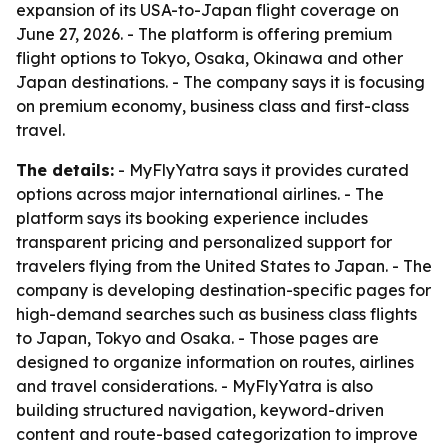
expansion of its USA-to-Japan flight coverage on
June 27, 2026. - The platform is offering premium
flight options to Tokyo, Osaka, Okinawa and other
Japan destinations. - The company says it is focusing
on premium economy, business class and first-class
travel.
The details:
- MyFlyYatra says it provides curated
options across major international airlines. - The
platform says its booking experience includes
transparent pricing and personalized support for
travelers flying from the United States to Japan. - The
company is developing destination-specific pages for
high-demand searches such as business class flights
to Japan, Tokyo and Osaka. - Those pages are
designed to organize information on routes, airlines
and travel considerations. - MyFlyYatra is also
building structured navigation, keyword-driven
content and route-based categorization to improve