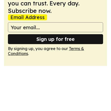
you can trust. Every day.
Subscribe now.
Email Address
Sign up for free
By signing up, you agree to our
Terms &
Conditions
.