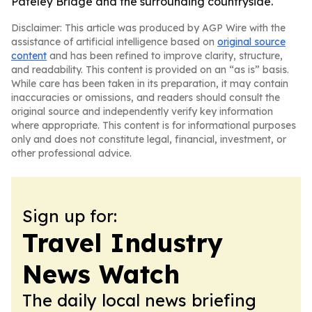
Pateley Bridge and the surrounding countryside.
Disclaimer: This article was produced by AGP Wire with the
assistance of artificial intelligence based on
original source
content
and has been refined to improve clarity, structure,
and readability. This content is provided on an “as is” basis.
While care has been taken in its preparation, it may contain
inaccuracies or omissions, and readers should consult the
original source and independently verify key information
where appropriate. This content is for informational purposes
only and does not constitute legal, financial, investment, or
other professional advice.
Sign up for:
Travel Industry
News Watch
The daily local news briefing