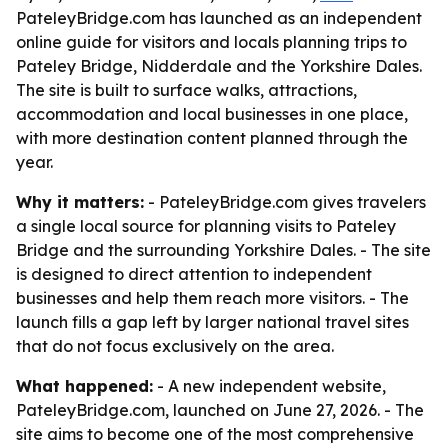
PateleyBridge.com has launched as an independent
online guide for visitors and locals planning trips to
Pateley Bridge, Nidderdale and the Yorkshire Dales.
The site is built to surface walks, attractions,
accommodation and local businesses in one place,
with more destination content planned through the
year.
Why it matters:
- PateleyBridge.com gives travelers
a single local source for planning visits to Pateley
Bridge and the surrounding Yorkshire Dales. - The site
is designed to direct attention to independent
businesses and help them reach more visitors. - The
launch fills a gap left by larger national travel sites
that do not focus exclusively on the area.
What happened:
- A new independent website,
PateleyBridge.com, launched on June 27, 2026. - The
site aims to become one of the most comprehensive