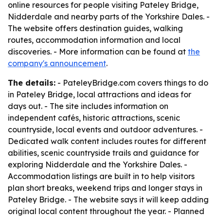
online resources for people visiting Pateley Bridge,
Nidderdale and nearby parts of the Yorkshire Dales. -
The website offers destination guides, walking
routes, accommodation information and local
discoveries. - More information can be found at
the
company's announcement
.
The details:
- PateleyBridge.com covers things to do
in Pateley Bridge, local attractions and ideas for
days out. - The site includes information on
independent cafés, historic attractions, scenic
countryside, local events and outdoor adventures. -
Dedicated walk content includes routes for different
abilities, scenic countryside trails and guidance for
exploring Nidderdale and the Yorkshire Dales. -
Accommodation listings are built in to help visitors
plan short breaks, weekend trips and longer stays in
Pateley Bridge. - The website says it will keep adding
original local content throughout the year. - Planned