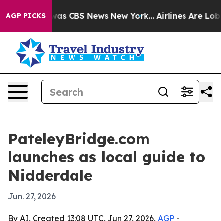
Narrative was CBS News New York...
Airlines Are Lobby
AGP PICKS
PateleyBridge.com
launches as local guide to
Nidderdale
Jun. 27, 2026
By AI, Created 13:08 UTC, Jun 27, 2026,
AGP
-