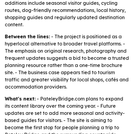
additions include seasonal visitor guides, cycling
routes, dog-friendly recommendations, local history,
shopping guides and regularly updated destination
content.
Between the lines:
- The project is positioned as a
hyperlocal alternative to broader travel platforms. -
The emphasis on original research, photography and
frequent updates suggests a bid to become a trusted
planning resource rather than a one-time brochure
site. - The business case appears tied to tourism
traffic and greater visibility for local shops, cafés and
accommodation providers.
What's next:
- PateleyBridge.com plans to expand
its content library over the coming year. - Future
updates are set to add more seasonal and activity-
based guides for visitors. - The site is aiming to
become the first stop for people planning a trip to