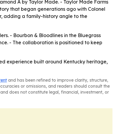
 Diamond A by Taylor Made. - Taylor Made Farms
story that began generations ago with Colonel
r, adding a family-history angle to the
elers. - Bourbon & Bloodlines in the Bluegrass
ce. - The collaboration is positioned to keep
d experience built around Kentucky heritage,
tent
and has been refined to improve clarity, structure,
naccuracies or omissions, and readers should consult the
and does not constitute legal, financial, investment, or