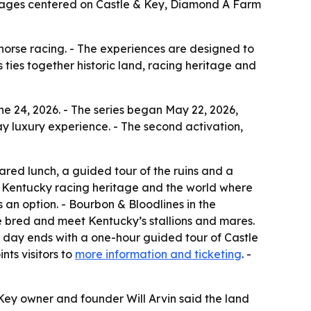
ackages centered on Castle & Key, Diamond A Farm
orse racing. - The experiences are designed to
 ties together historic land, racing heritage and
e 24, 2026. - The series began May 22, 2026,
-day luxury experience. - The second activation,
pared lunch, a guided tour of the ruins and a
at Kentucky racing heritage and the world where
 option. - Bourbon & Bloodlines in the
bred and meet Kentucky’s stallions and mares.
 day ends with a one-hour guided tour of Castle
nts visitors to
more information and ticketing
. -
 Key owner and founder Will Arvin said the land