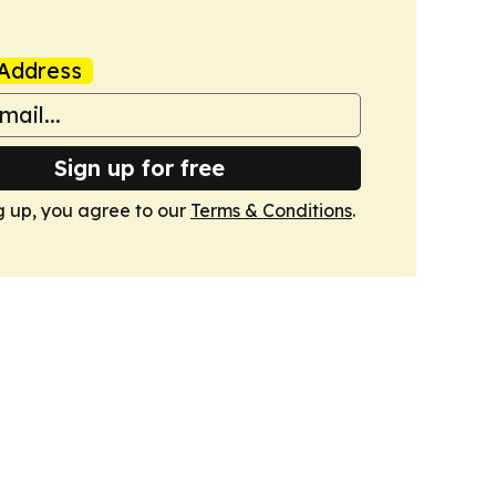
Address
Sign up for free
g up, you agree to our
Terms & Conditions
.