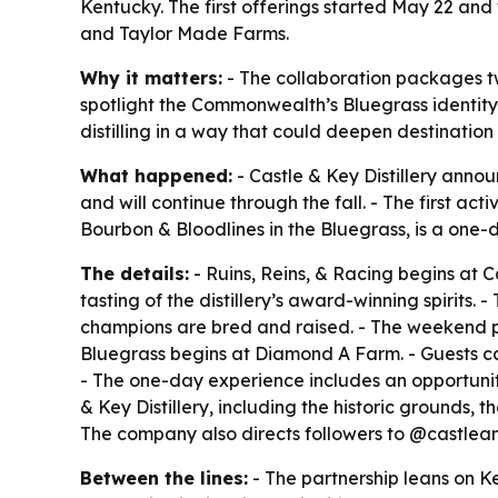
Kentucky. The first offerings started May 22 an
and Taylor Made Farms.
Why it matters:
- The collaboration packages t
spotlight the Commonwealth’s Bluegrass identity f
distilling in a way that could deepen destinati
What happened:
- Castle & Key Distillery anno
and will continue through the fall. - The first act
Bourbon & Bloodlines in the Bluegrass, is a one-
The details:
- Ruins, Reins, & Racing begins at C
tasting of the distillery’s award-winning spirit
champions are bred and raised. - The weekend 
Bluegrass begins at Diamond A Farm. - Guests c
- The one-day experience includes an opportunit
& Key Distillery, including the historic grounds, th
The company also directs followers to @castlea
Between the lines:
- The partnership leans on K