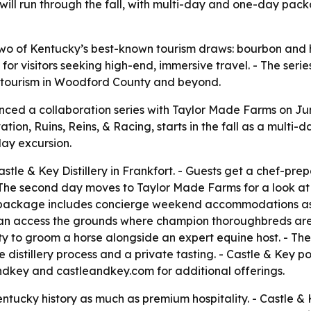
d will run through the fall, with multi-day and one-day p
wo of Kentucky’s best-known tourism draws: bourbon and h
or visitors seeking high-end, immersive travel. - The series
on tourism in Woodford County and beyond.
unced a collaboration series with Taylor Made Farms on Jun
ivation, Ruins, Reins, & Racing, starts in the fall as a multi
day excursion.
astle & Key Distillery in Frankfort. - Guests get a chef-pre
s. - The second day moves to Taylor Made Farms for a look 
package includes concierge weekend accommodations as an
an access the grounds where champion thoroughbreds are 
y to groom a horse alongside an expert equine host. - The
e distillery process and a private tasting. - Castle & Key poi
ndkey and castleandkey.com for additional offerings.
entucky history as much as premium hospitality. - Castle &