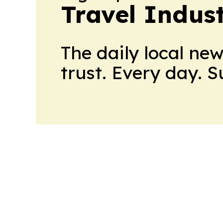
Travel Indus
The daily local ne
trust. Every day. 