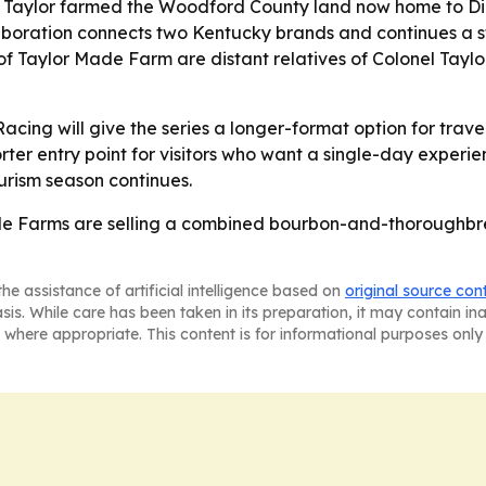
 E.H. Taylor farmed the Woodford County land now home to
laboration connects two Kentucky brands and continues a 
y of Taylor Made Farm are distant relatives of Colonel Taylo
 Racing will give the series a longer-format option for trav
er entry point for visitors who want a single-day experien
urism season continues.
de Farms are selling a combined bourbon-and-thoroughbre
he assistance of artificial intelligence based on
original source con
asis. While care has been taken in its preparation, it may contain i
 where appropriate. This content is for informational purposes only 