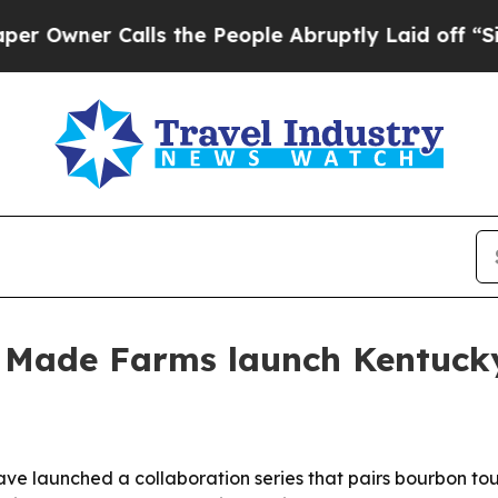
ner Calls the People Abruptly Laid off “Simply
r Made Farms launch Kentucky
ave launched a collaboration series that pairs bourbon t