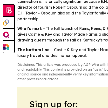
connection is historically significant because
director of tourism Robert Osbourn said the col
E.H. Taylor. - Osbourn also said the Taylor famil
partnership.
What's next:
- The fall launch of Ruins, Reins, &
gives Castle & Key and Taylor Made Farms a short
drawing guests through the fall as Kentucky’s to
The bottom line:
- Castle & Key and Taylor Ma
luxury travel and destination appeal.
Disclaimer: This article was produced by AGP Wire with t
and readability. This content is provided on an “as is” b
original source and independently verify key information
other professional advice.
Sign up for: