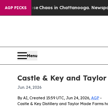
al Collapse
Chaos in Chattanooga. Newspaper Ow
AGP PICKS
Menu
Castle & Key and Taylo
Jun. 24, 2026
By AI, Created 15:59 UTC, Jun 24, 2026,
AGP
-
Castle & Key Distillery and Taylor Made Farms h