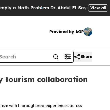
 a Math Problem
Dr. Abdul El-Sayed on Historic M
View all
Provided by AGP
Share
 tourism collaboration
ourism with thoroughbred experiences across