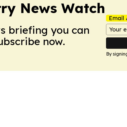
try News Watch
Email 
ws briefing you can
Subscribe now.
By signin