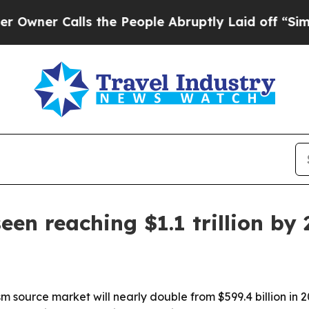
 Calls the People Abruptly Laid off “Simply a
en reaching $1.1 trillion by 
 source market will nearly double from $599.4 billion in 2022