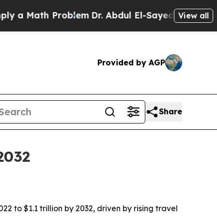
 Math Problem
Dr. Abdul El-Sayed on Historic Mich
View all
Provided by AGP
Share
2032
 to $1.1 trillion by 2032, driven by rising travel