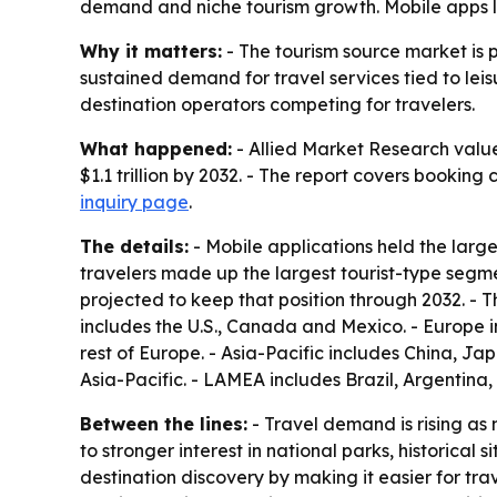
demand and niche tourism growth. Mobile apps le
Why it matters:
- The tourism source market is 
sustained demand for travel services tied to leis
destination operators competing for travelers.
What happened:
- Allied Market Research valued
$1.1 trillion by 2032. - The report covers booking
inquiry page
.
The details:
- Mobile applications held the larg
travelers made up the largest tourist-type segm
projected to keep that position through 2032. - 
includes the U.S., Canada and Mexico. - Europe 
rest of Europe. - Asia-Pacific includes China, J
Asia-Pacific. - LAMEA includes Brazil, Argentina
Between the lines:
- Travel demand is rising as 
to stronger interest in national parks, historical
destination discovery by making it easier for trav