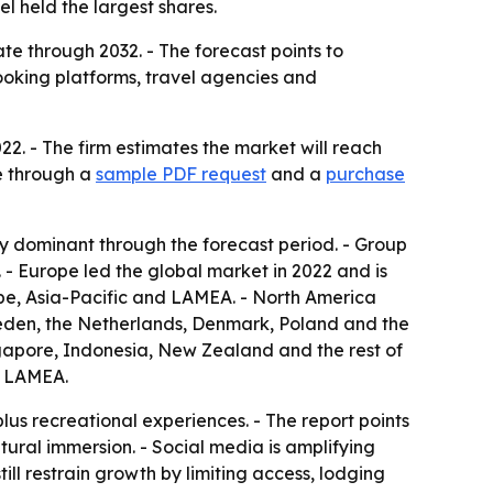
 held the largest shares.
e through 2032. - The forecast points to
 booking platforms, travel agencies and
22. - The firm estimates the market will reach
le through a
sample PDF request
and a
purchase
y dominant through the forecast period. - Group
- Europe led the global market in 2022 and is
ope, Asia-Pacific and LAMEA. - North America
weden, the Netherlands, Denmark, Poland and the
ingapore, Indonesia, New Zealand and the rest of
of LAMEA.
lus recreational experiences. - The report points
ltural immersion. - Social media is amplifying
till restrain growth by limiting access, lodging