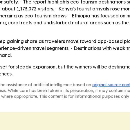
or safety. - The report highlights eco-tourism destination
about 1,173,072 visitors. - Kenya's tourist arrivals rose mo
ing as eco-tourism draws. - Ethiopia has focused on niche
hing, coral reefs and undisturbed natural areas such as the
o keep gaining share as travelers move toward app-based pl
ience-driven travel segments. - Destinations with weak tr
mand.
 set for steady expansion, but the winners will be destina
ences.
he assistance of artificial intelligence based on
original source con
asis. While care has been taken in its preparation, it may contain i
 where appropriate. This content is for informational purposes only 