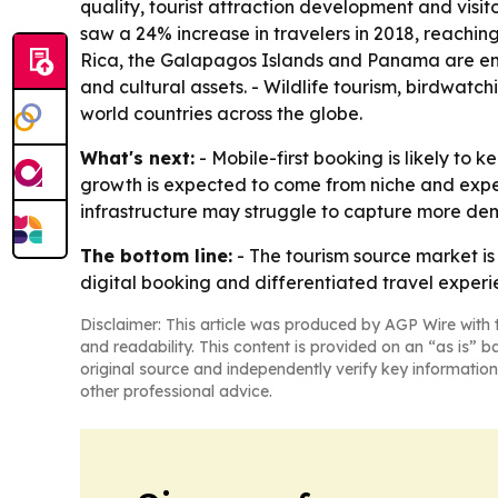
quality, tourist attraction development and visit
saw a 24% increase in travelers in 2018, reaching 
Rica, the Galapagos Islands and Panama are emerg
and cultural assets. - Wildlife tourism, birdwatc
world countries across the globe.
What's next:
- Mobile-first booking is likely t
growth is expected to come from niche and exper
infrastructure may struggle to capture more de
The bottom line:
- The tourism source market is
digital booking and differentiated travel experi
Disclaimer: This article was produced by AGP Wire with t
and readability. This content is provided on an “as is” b
original source and independently verify key information
other professional advice.