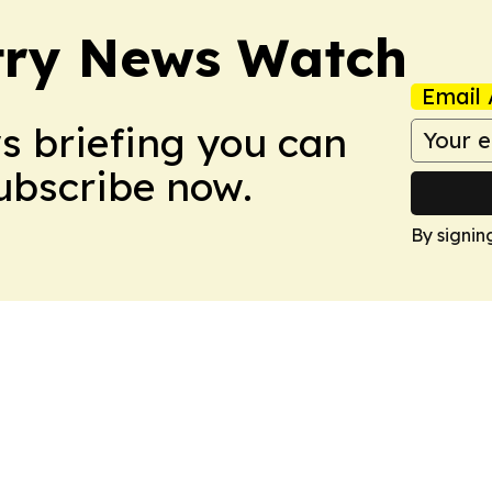
try News Watch
Email 
ws briefing you can
Subscribe now.
By signin