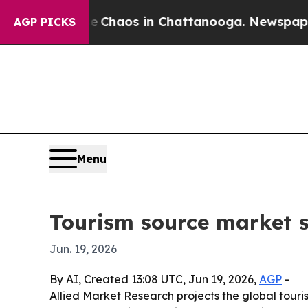
 Collapse
Chaos in Chattanooga. Newspaper Owner
AGP PICKS
Menu
Tourism source market se
Jun. 19, 2026
By AI, Created 13:08 UTC, Jun 19, 2026,
AGP
-
Allied Market Research projects the global tourism