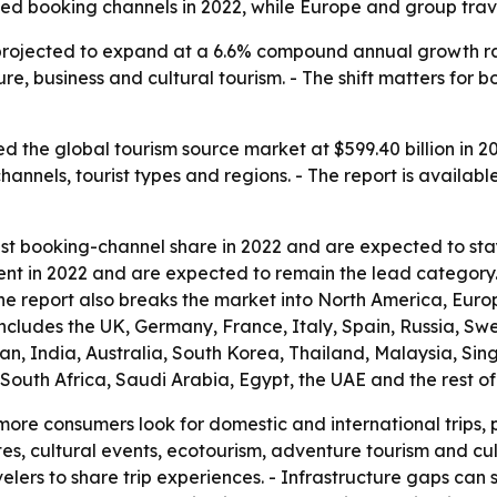
d booking channels in 2022, while Europe and group travel
projected to expand at a 6.6% compound annual growth rat
ure, business and cultural tourism. - The shift matters for
 the global tourism source market at $599.40 billion in 20
 channels, tourist types and regions. - The report is availab
est booking-channel share in 2022 and are expected to sta
ent in 2022 and are expected to remain the lead category. 
The report also breaks the market into North America, Eur
includes the UK, Germany, France, Italy, Spain, Russia, S
apan, India, Australia, South Korea, Thailand, Malaysia, S
, South Africa, Saudi Arabia, Egypt, the UAE and the rest 
more consumers look for domestic and international trips, p
 sites, cultural events, ecotourism, adventure tourism and cu
elers to share trip experiences. - Infrastructure gaps can s