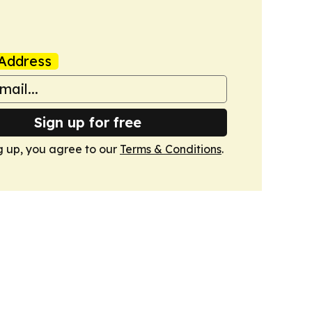
Address
Sign up for free
g up, you agree to our
Terms & Conditions
.