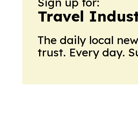
Sign up for:
Travel Indus
The daily local ne
trust. Every day. 