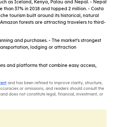
s such as Iceland, Kenya, Palau and Nepal. - Nepal
re than 37% in 2018 and topped 2 million. - Costa
 tourism built around its historical, natural
 Amazon forests are attracting travelers to third-
anning and purchases. - The market's strongest
ansportation, lodging or attraction
tions and platforms that combine easy access,
tent
and has been refined to improve clarity, structure,
naccuracies or omissions, and readers should consult the
and does not constitute legal, financial, investment, or