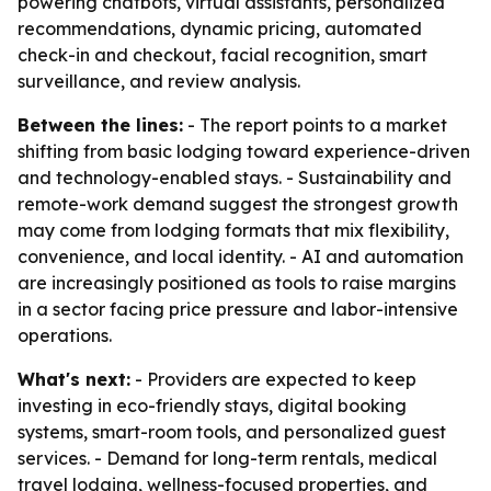
powering chatbots, virtual assistants, personalized
recommendations, dynamic pricing, automated
check-in and checkout, facial recognition, smart
surveillance, and review analysis.
Between the lines:
- The report points to a market
shifting from basic lodging toward experience-driven
and technology-enabled stays. - Sustainability and
remote-work demand suggest the strongest growth
may come from lodging formats that mix flexibility,
convenience, and local identity. - AI and automation
are increasingly positioned as tools to raise margins
in a sector facing price pressure and labor-intensive
operations.
What's next:
- Providers are expected to keep
investing in eco-friendly stays, digital booking
systems, smart-room tools, and personalized guest
services. - Demand for long-term rentals, medical
travel lodging, wellness-focused properties, and