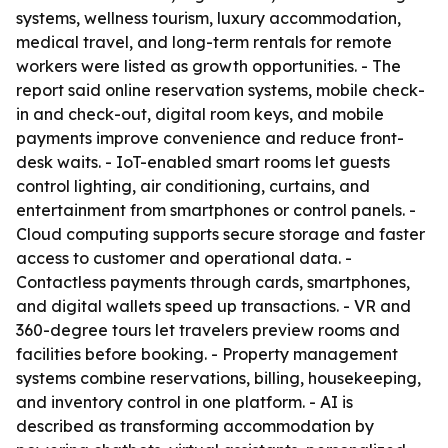
systems, wellness tourism, luxury accommodation,
medical travel, and long-term rentals for remote
workers were listed as growth opportunities. - The
report said online reservation systems, mobile check-
in and check-out, digital room keys, and mobile
payments improve convenience and reduce front-
desk waits. - IoT-enabled smart rooms let guests
control lighting, air conditioning, curtains, and
entertainment from smartphones or control panels. -
Cloud computing supports secure storage and faster
access to customer and operational data. -
Contactless payments through cards, smartphones,
and digital wallets speed up transactions. - VR and
360-degree tours let travelers preview rooms and
facilities before booking. - Property management
systems combine reservations, billing, housekeeping,
and inventory control in one platform. - AI is
described as transforming accommodation by