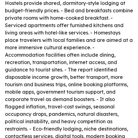
Hostels provide shared, dormitory-style lodging at
budget-friendly prices. - Bed and breakfasts combine
private rooms with home-cooked breakfast. -
Serviced apartments offer furnished kitchens and
living areas with hotel-like services. - Homestays
place travelers with local families and are aimed at a
more immersive cultural experience. -
Accommodation facilities often include dining,
recreation, transportation, internet access, and
guidance to tourist sites. - The report identified
disposable income growth, better transport, more
tourism and business trips, online booking platforms,
mobile apps, government tourism support, and
corporate travel as demand boosters. - It also
flagged inflation, travel-cost swings, seasonal
occupancy drops, pandemics, natural disasters,
political instability, and heavy competition as
restraints. - Eco-friendly lodging, niche destinations,
contactless services, digital tools, modern booking