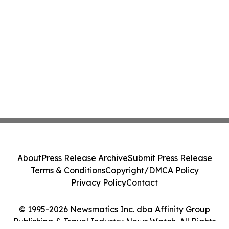
About
Press Release Archive
Submit Press Release
Terms & Conditions
Copyright/DMCA Policy
Privacy Policy
Contact
© 1995-2026 Newsmatics Inc. dba Affinity Group
Publishing & Travel Industry News Watch. All Rights