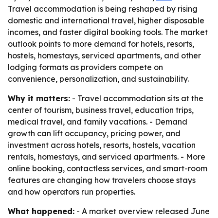
Travel accommodation is being reshaped by rising
domestic and international travel, higher disposable
incomes, and faster digital booking tools. The market
outlook points to more demand for hotels, resorts,
hostels, homestays, serviced apartments, and other
lodging formats as providers compete on
convenience, personalization, and sustainability.
Why it matters:
- Travel accommodation sits at the
center of tourism, business travel, education trips,
medical travel, and family vacations. - Demand
growth can lift occupancy, pricing power, and
investment across hotels, resorts, hostels, vacation
rentals, homestays, and serviced apartments. - More
online booking, contactless services, and smart-room
features are changing how travelers choose stays
and how operators run properties.
What happened:
- A market overview released June