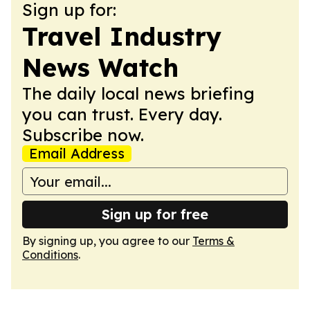
Sign up for:
Travel Industry
News Watch
The daily local news briefing
you can trust. Every day.
Subscribe now.
Email Address
Sign up for free
By signing up, you agree to our
Terms &
Conditions
.