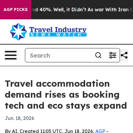
r Around 40%. Well, it Didn’t
As war With Iran Drove
AGP PICKS
Travel accommodation
demand rises as booking
tech and eco stays expand
Jun. 18, 2026
By AI, Created 11:05 UTC, Jun 18, 2026,
AGP
-