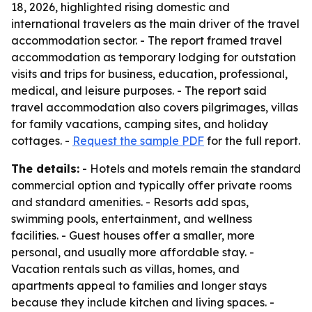
18, 2026, highlighted rising domestic and
international travelers as the main driver of the travel
accommodation sector. - The report framed travel
accommodation as temporary lodging for outstation
visits and trips for business, education, professional,
medical, and leisure purposes. - The report said
travel accommodation also covers pilgrimages, villas
for family vacations, camping sites, and holiday
cottages. -
Request the sample PDF
for the full report.
The details:
- Hotels and motels remain the standard
commercial option and typically offer private rooms
and standard amenities. - Resorts add spas,
swimming pools, entertainment, and wellness
facilities. - Guest houses offer a smaller, more
personal, and usually more affordable stay. -
Vacation rentals such as villas, homes, and
apartments appeal to families and longer stays
because they include kitchen and living spaces. -