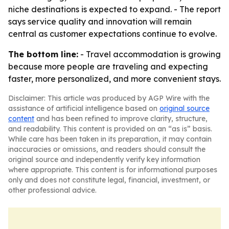
niche destinations is expected to expand. - The report
says service quality and innovation will remain
central as customer expectations continue to evolve.
The bottom line:
- Travel accommodation is growing
because more people are traveling and expecting
faster, more personalized, and more convenient stays.
Disclaimer: This article was produced by AGP Wire with the
assistance of artificial intelligence based on
original source
content
and has been refined to improve clarity, structure,
and readability. This content is provided on an “as is” basis.
While care has been taken in its preparation, it may contain
inaccuracies or omissions, and readers should consult the
original source and independently verify key information
where appropriate. This content is for informational purposes
only and does not constitute legal, financial, investment, or
other professional advice.