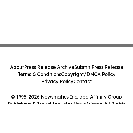
About
Press Release Archive
Submit Press Release
Terms & Conditions
Copyright/DMCA Policy
Privacy Policy
Contact
© 1995-2026 Newsmatics Inc. dba Affinity Group
Publishing & Travel Industry News Watch. All Rights
Reserved.
Cookie Settings / Your Privacy Choices