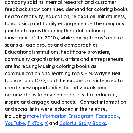
company said its internal research and customer
feedback show continued demand for coloring books
tied to creativity, education, relaxation, mindfulness,
fundraising and family engagement. - The company
pointed to growth during the adult coloring
movement of the 2010s, while saying today’s market
spans all age groups and demographics. -
Educational institutions, healthcare providers,
community organizations, artists and entrepreneurs
are increasingly using coloring books as
communication and learning tools. - N. Wayne Bell,
founder and CEO, said the expansion is intended to
create new opportunities for individuals and
organizations to develop products that educate,
inspire and engage audiences. - Contact information
and social links were included in the release,
including
more information
,
Instagram
,
Facebook
,
YouTube
,
TikTok
,
X
and
Colorful Story Books
.