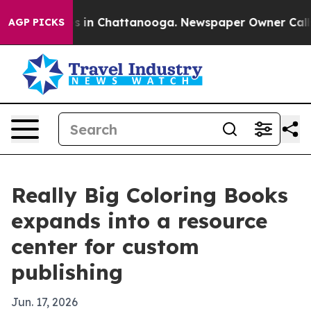
pse
Chaos in Chattanooga. Newspaper Owner Calls the
AGP PICKS
Really Big Coloring Books
expands into a resource
center for custom
publishing
Jun. 17, 2026