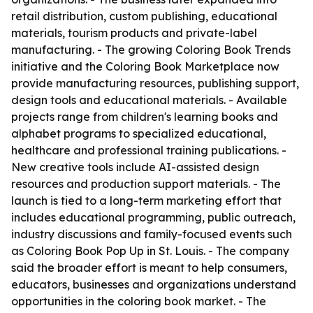
retail distribution, custom publishing, educational
materials, tourism products and private-label
manufacturing. - The growing Coloring Book Trends
initiative and the Coloring Book Marketplace now
provide manufacturing resources, publishing support,
design tools and educational materials. - Available
projects range from children's learning books and
alphabet programs to specialized educational,
healthcare and professional training publications. -
New creative tools include AI-assisted design
resources and production support materials. - The
launch is tied to a long-term marketing effort that
includes educational programming, public outreach,
industry discussions and family-focused events such
as Coloring Book Pop Up in St. Louis. - The company
said the broader effort is meant to help consumers,
educators, businesses and organizations understand
opportunities in the coloring book market. - The