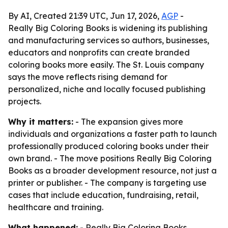
By AI, Created 21:39 UTC, Jun 17, 2026,
AGP
-
Really Big Coloring Books is widening its publishing
and manufacturing services so authors, businesses,
educators and nonprofits can create branded
coloring books more easily. The St. Louis company
says the move reflects rising demand for
personalized, niche and locally focused publishing
projects.
Why it matters:
- The expansion gives more
individuals and organizations a faster path to launch
professionally produced coloring books under their
own brand. - The move positions Really Big Coloring
Books as a broader development resource, not just a
printer or publisher. - The company is targeting use
cases that include education, fundraising, retail,
healthcare and training.
What happened:
- Really Big Coloring Books