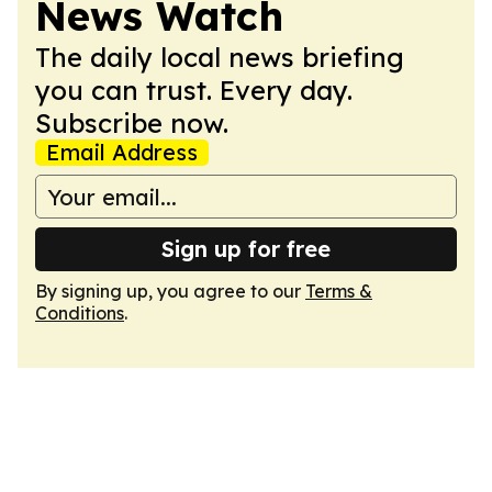
News Watch
The daily local news briefing
you can trust. Every day.
Subscribe now.
Email Address
Sign up for free
By signing up, you agree to our
Terms &
Conditions
.