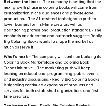
Between the lines:
- The company is betting that the
next growth phase in coloring books will come from
customization, niche audiences and private-label
production. - The AI-assisted tools signal a push to
lower barriers for first-time creators without
abandoning professional production standards. - The
emphasis on education and outreach suggests Really
Big Coloring Books wants to shape the market as
much as serve it.
What's next:
- The company will continue building its
Coloring Book Marketplace and Coloring Book
Trends initiative. - The marketing push will keep
leaning on educational programming, public events
and industry discussions. - Really Big Coloring Books
is signaling continued expansion of products and
services for both established organizations and first-
time creators.
The bottom line:
- Really Big Coloring Books is