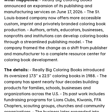
announced an expansion of its publishing and
manufacturing services on June 17, 2026. - The St.
Louis-based company now offers more accessible
custom, imprint and privately branded coloring book
production. - Authors, artists, educators, businesses,
nonprofits and institutions can develop coloring books
through a streamlined publishing model. - The
company framed the change as a shift from publisher
and manufacturer to a complete resource center for
coloring book development.
The details:
- Really Big Coloring Books introduced
its oversized 17.5" x 22.5" coloring books in 1988. - The
company has spent nearly four decades building
products for families, schools, businesses and
organizations across the U.S. - Its past work includes
fundraising programs for Lions Clubs, Kiwanis, FFA
Chapters, scouting groups, churches and community
organizations. - The business later expanded into