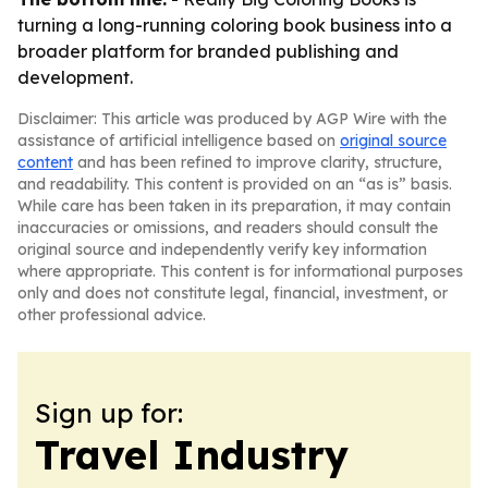
turning a long-running coloring book business into a
broader platform for branded publishing and
development.
Disclaimer: This article was produced by AGP Wire with the
assistance of artificial intelligence based on
original source
content
and has been refined to improve clarity, structure,
and readability. This content is provided on an “as is” basis.
While care has been taken in its preparation, it may contain
inaccuracies or omissions, and readers should consult the
original source and independently verify key information
where appropriate. This content is for informational purposes
only and does not constitute legal, financial, investment, or
other professional advice.
Sign up for:
Travel Industry