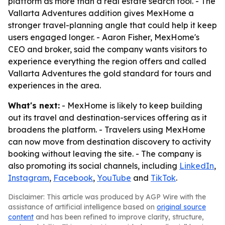
platform as more than a real estate search tool. - The
Vallarta Adventures addition gives MexHome a
stronger travel-planning angle that could help it keep
users engaged longer. - Aaron Fisher, MexHome's
CEO and broker, said the company wants visitors to
experience everything the region offers and called
Vallarta Adventures the gold standard for tours and
experiences in the area.
What's next:
- MexHome is likely to keep building
out its travel and destination-services offering as it
broadens the platform. - Travelers using MexHome
can now move from destination discovery to activity
booking without leaving the site. - The company is
also promoting its social channels, including
LinkedIn
,
Instagram
,
Facebook
,
YouTube
and
TikTok
.
Disclaimer: This article was produced by AGP Wire with the
assistance of artificial intelligence based on
original source
content
and has been refined to improve clarity, structure,