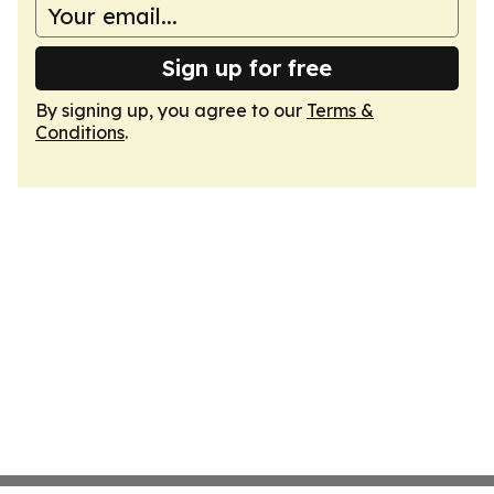
Sign up for free
By signing up, you agree to our
Terms &
Conditions
.