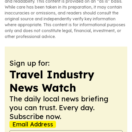
and readability. This content is provided on an “as is” basis.
While care has been taken in its preparation, it may contain
inaccuracies or omissions, and readers should consult the
original source and independently verify key information
where appropriate. This content is for informational purposes
only and does not constitute legal, financial, investment, or
other professional advice.
Sign up for:
Travel Industry
News Watch
The daily local news briefing
you can trust. Every day.
Subscribe now.
Email Address