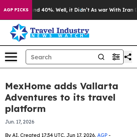
oor Around 40%. Well, it Didn’t
As war With Iran Dro
AGP PICKS
MexHome adds Vallarta
Adventures to its travel
platform
Jun. 17, 2026
By AI, Created 17:34 UTC, Jun 17, 2026,
AGP
-