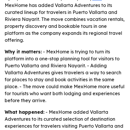
MexHome has added Vallarta Adventures to its
curated lineup for travelers in Puerto Vallarta and
Riviera Nayarit. The move combines vacation rentals,
property discovery and bookable tours in one
platform as the company expands its regional travel
offering.
Why it matters:
- MexHome is trying to turn its
platform into a one-stop planning tool for visitors to
Puerto Vallarta and Riviera Nayarit. - Adding
Vallarta Adventures gives travelers a way to search
for places to stay and book activities in the same
place. - The move could make MexHome more useful
for tourists who want both lodging and experiences
before they arrive.
What happened:
- MexHome added Vallarta
Adventures to its curated selection of destination
experiences for travelers visiting Puerto Vallarta and