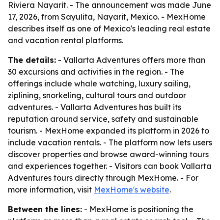
Riviera Nayarit. - The announcement was made June
17, 2026, from Sayulita, Nayarit, Mexico. - MexHome
describes itself as one of Mexico's leading real estate
and vacation rental platforms.
The details:
- Vallarta Adventures offers more than
30 excursions and activities in the region. - The
offerings include whale watching, luxury sailing,
ziplining, snorkeling, cultural tours and outdoor
adventures. - Vallarta Adventures has built its
reputation around service, safety and sustainable
tourism. - MexHome expanded its platform in 2026 to
include vacation rentals. - The platform now lets users
discover properties and browse award-winning tours
and experiences together. - Visitors can book Vallarta
Adventures tours directly through MexHome. - For
more information, visit
MexHome's website
.
Between the lines:
- MexHome is positioning the