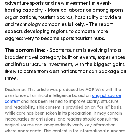
adventure sports and new investment in event-
hosting capacity. - More collaboration among sports
organizations, tourism boards, hospitality providers
and technology companies is likely. - The report
expects developing regions to compete more
aggressively to become sports tourism hubs.
The bottom line:
- Sports tourism is evolving into a
broader travel category built on events, experiences
and infrastructure investment, with the biggest gains
likely to come from destinations that can package all
three.
Disclaimer: This article was produced by AGP Wire with the
assistance of artificial intelligence based on
original source
content
and has been refined to improve clarity, structure,
and readability. This content is provided on an “as is” basis.
While care has been taken in its preparation, it may contain
inaccuracies or omissions, and readers should consult the
original source and independently verify key information
where appropriate. This content is for informational purposes