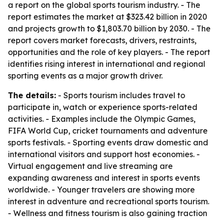
a report on the global sports tourism industry. - The
report estimates the market at $323.42 billion in 2020
and projects growth to $1,803.70 billion by 2030. - The
report covers market forecasts, drivers, restraints,
opportunities and the role of key players. - The report
identifies rising interest in international and regional
sporting events as a major growth driver.
The details:
- Sports tourism includes travel to
participate in, watch or experience sports-related
activities. - Examples include the Olympic Games,
FIFA World Cup, cricket tournaments and adventure
sports festivals. - Sporting events draw domestic and
international visitors and support host economies. -
Virtual engagement and live streaming are
expanding awareness and interest in sports events
worldwide. - Younger travelers are showing more
interest in adventure and recreational sports tourism.
- Wellness and fitness tourism is also gaining traction