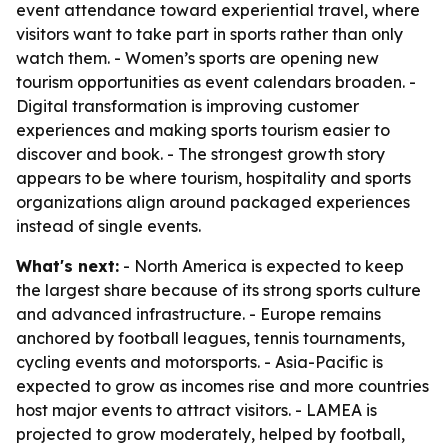
event attendance toward experiential travel, where
visitors want to take part in sports rather than only
watch them. - Women’s sports are opening new
tourism opportunities as event calendars broaden. -
Digital transformation is improving customer
experiences and making sports tourism easier to
discover and book. - The strongest growth story
appears to be where tourism, hospitality and sports
organizations align around packaged experiences
instead of single events.
What's next:
- North America is expected to keep
the largest share because of its strong sports culture
and advanced infrastructure. - Europe remains
anchored by football leagues, tennis tournaments,
cycling events and motorsports. - Asia-Pacific is
expected to grow as incomes rise and more countries
host major events to attract visitors. - LAMEA is
projected to grow moderately, helped by football,