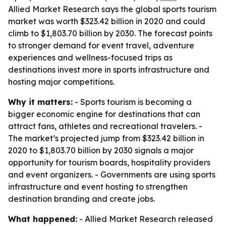
Allied Market Research says the global sports tourism
market was worth $323.42 billion in 2020 and could
climb to $1,803.70 billion by 2030. The forecast points
to stronger demand for event travel, adventure
experiences and wellness-focused trips as
destinations invest more in sports infrastructure and
hosting major competitions.
Why it matters:
- Sports tourism is becoming a
bigger economic engine for destinations that can
attract fans, athletes and recreational travelers. -
The market’s projected jump from $323.42 billion in
2020 to $1,803.70 billion by 2030 signals a major
opportunity for tourism boards, hospitality providers
and event organizers. - Governments are using sports
infrastructure and event hosting to strengthen
destination branding and create jobs.
What happened:
- Allied Market Research released