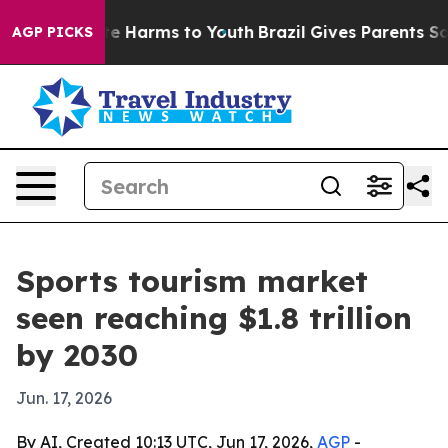
nd to Abate Harms to Youth
Brazil Gives Parents Social
AGP PICKS
Sports tourism market
seen reaching $1.8 trillion
by 2030
Jun. 17, 2026
By AI, Created 10:13 UTC, Jun 17, 2026,
AGP
-