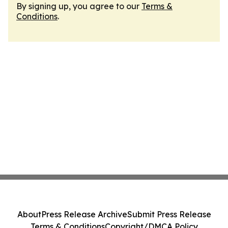
By signing up, you agree to our
Terms &
Conditions
.
About
Press Release Archive
Submit Press Release
Terms & Conditions
Copyright/DMCA Policy