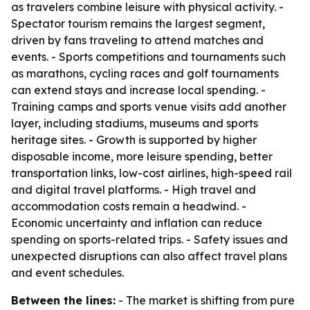
as travelers combine leisure with physical activity. -
Spectator tourism remains the largest segment,
driven by fans traveling to attend matches and
events. - Sports competitions and tournaments such
as marathons, cycling races and golf tournaments
can extend stays and increase local spending. -
Training camps and sports venue visits add another
layer, including stadiums, museums and sports
heritage sites. - Growth is supported by higher
disposable income, more leisure spending, better
transportation links, low-cost airlines, high-speed rail
and digital travel platforms. - High travel and
accommodation costs remain a headwind. -
Economic uncertainty and inflation can reduce
spending on sports-related trips. - Safety issues and
unexpected disruptions can also affect travel plans
and event schedules.
Between the lines:
- The market is shifting from pure