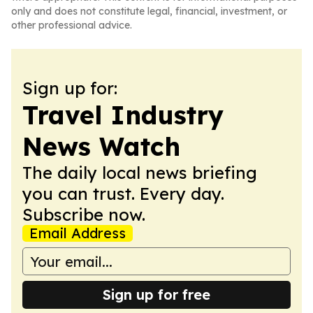
only and does not constitute legal, financial, investment, or
other professional advice.
Sign up for:
Travel Industry
News Watch
The daily local news briefing
you can trust. Every day.
Subscribe now.
Email Address
Sign up for free