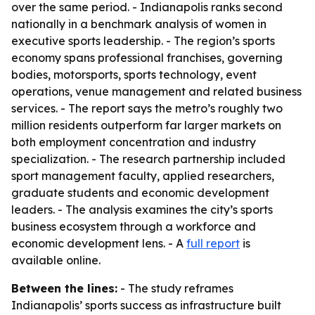
over the same period. - Indianapolis ranks second
nationally in a benchmark analysis of women in
executive sports leadership. - The region’s sports
economy spans professional franchises, governing
bodies, motorsports, sports technology, event
operations, venue management and related business
services. - The report says the metro’s roughly two
million residents outperform far larger markets on
both employment concentration and industry
specialization. - The research partnership included
sport management faculty, applied researchers,
graduate students and economic development
leaders. - The analysis examines the city’s sports
business ecosystem through a workforce and
economic development lens. - A
full report
is
available online.
Between the lines:
- The study reframes
Indianapolis’ sports success as infrastructure built