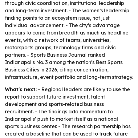
through civic coordination, institutional leadership
and long-term investment. - The women’s leadership
finding points to an ecosystem issue, not just
individual advancement. - The city’s advantage
appears to come from breadth as much as headline
events, with a network of teams, universities,
motorsports groups, technology firms and civic
partners. - Sports Business Journal ranked
Indianapolis No. 3 among the nation’s Best Sports
Business Cities in 2026, citing concentration,
infrastructure, event portfolio and long-term strategy.
What's next:
- Regional leaders are likely to use the
report to support future investment, talent
development and sports-related business
recruitment. - The findings add momentum to
Indianapolis’ push to market itself as a national
sports business center. - The research partnership has
created a baseline that can be used to track future