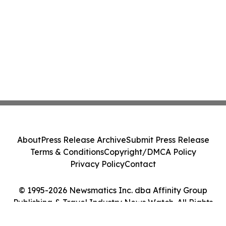
About
Press Release Archive
Submit Press Release
Terms & Conditions
Copyright/DMCA Policy
Privacy Policy
Contact
© 1995-2026 Newsmatics Inc. dba Affinity Group
Publishing & Travel Industry News Watch. All Rights
Reserved.