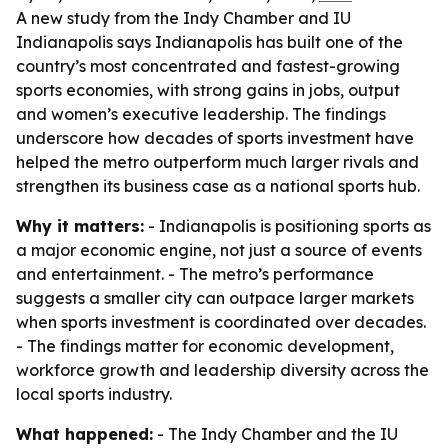
A new study from the Indy Chamber and IU
Indianapolis says Indianapolis has built one of the
country’s most concentrated and fastest-growing
sports economies, with strong gains in jobs, output
and women’s executive leadership. The findings
underscore how decades of sports investment have
helped the metro outperform much larger rivals and
strengthen its business case as a national sports hub.
Why it matters:
- Indianapolis is positioning sports as
a major economic engine, not just a source of events
and entertainment. - The metro’s performance
suggests a smaller city can outpace larger markets
when sports investment is coordinated over decades.
- The findings matter for economic development,
workforce growth and leadership diversity across the
local sports industry.
What happened:
- The Indy Chamber and the IU