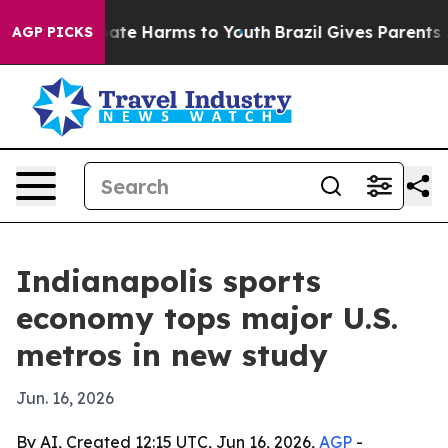
Fund to Abate Harms to Youth
Brazil Gives Parents Soci
AGP PICKS
Indianapolis sports
economy tops major U.S.
metros in new study
Jun. 16, 2026
By AI, Created 12:15 UTC, Jun 16, 2026,
AGP
-