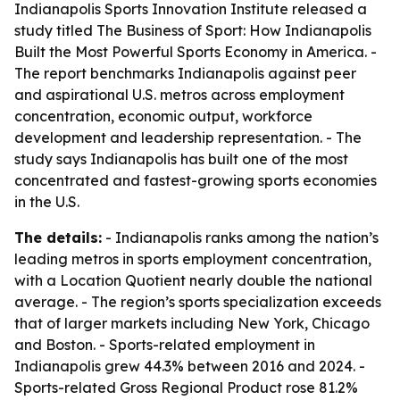
Indianapolis Sports Innovation Institute released a
study titled
The Business of Sport: How Indianapolis
Built the Most Powerful Sports Economy in America
. -
The report benchmarks Indianapolis against peer
and aspirational U.S. metros across employment
concentration, economic output, workforce
development and leadership representation. - The
study says Indianapolis has built one of the most
concentrated and fastest-growing sports economies
in the U.S.
The details:
- Indianapolis ranks among the nation’s
leading metros in sports employment concentration,
with a Location Quotient nearly double the national
average. - The region’s sports specialization exceeds
that of larger markets including New York, Chicago
and Boston. - Sports-related employment in
Indianapolis grew 44.3% between 2016 and 2024. -
Sports-related Gross Regional Product rose 81.2%