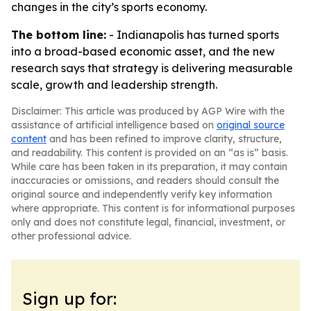
changes in the city’s sports economy.
The bottom line:
- Indianapolis has turned sports
into a broad-based economic asset, and the new
research says that strategy is delivering measurable
scale, growth and leadership strength.
Disclaimer: This article was produced by AGP Wire with the
assistance of artificial intelligence based on
original source
content
and has been refined to improve clarity, structure,
and readability. This content is provided on an “as is” basis.
While care has been taken in its preparation, it may contain
inaccuracies or omissions, and readers should consult the
original source and independently verify key information
where appropriate. This content is for informational purposes
only and does not constitute legal, financial, investment, or
other professional advice.
Sign up for: