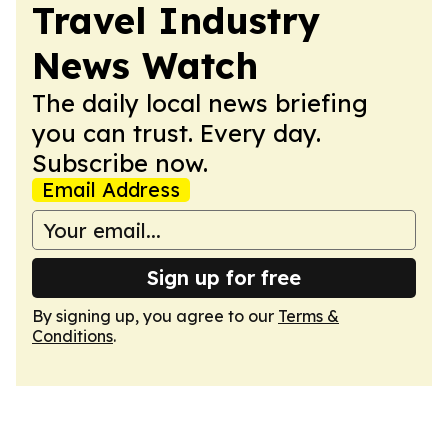
Travel Industry
News Watch
The daily local news briefing
you can trust. Every day.
Subscribe now.
Email Address
Sign up for free
By signing up, you agree to our
Terms &
Conditions
.