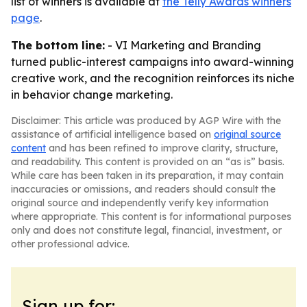
list of winners is available at
the Telly Awards winners
page
.
The bottom line:
- VI Marketing and Branding
turned public-interest campaigns into award-winning
creative work, and the recognition reinforces its niche
in behavior change marketing.
Disclaimer: This article was produced by AGP Wire with the
assistance of artificial intelligence based on
original source
content
and has been refined to improve clarity, structure,
and readability. This content is provided on an “as is” basis.
While care has been taken in its preparation, it may contain
inaccuracies or omissions, and readers should consult the
original source and independently verify key information
where appropriate. This content is for informational purposes
only and does not constitute legal, financial, investment, or
other professional advice.
Sign up for: