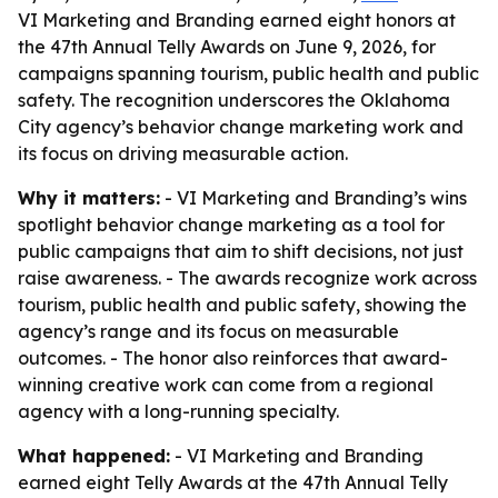
VI Marketing and Branding earned eight honors at
the 47th Annual Telly Awards on June 9, 2026, for
campaigns spanning tourism, public health and public
safety. The recognition underscores the Oklahoma
City agency’s behavior change marketing work and
its focus on driving measurable action.
Why it matters:
- VI Marketing and Branding’s wins
spotlight behavior change marketing as a tool for
public campaigns that aim to shift decisions, not just
raise awareness. - The awards recognize work across
tourism, public health and public safety, showing the
agency’s range and its focus on measurable
outcomes. - The honor also reinforces that award-
winning creative work can come from a regional
agency with a long-running specialty.
What happened:
- VI Marketing and Branding
earned eight Telly Awards at the 47th Annual Telly