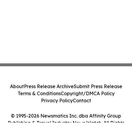
About
Press Release Archive
Submit Press Release
Terms & Conditions
Copyright/DMCA Policy
Privacy Policy
Contact
© 1995-2026 Newsmatics Inc. dba Affinity Group
Publishing & Travel Industry News Watch. All Rights
Reserved.