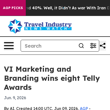
or Around 40%. Well, it Didn’t
As war With Iran Drov
AGP PICKS
VI Marketing and
Branding wins eight Telly
Awards
Jun. 9, 2026
By AI, Created 14:00 UTC, Jun 09, 2026,
AGP
-