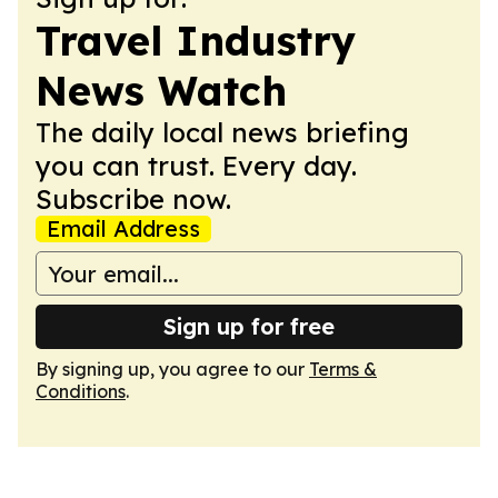
Travel Industry
News Watch
The daily local news briefing
you can trust. Every day.
Subscribe now.
Email Address
Sign up for free
By signing up, you agree to our
Terms &
Conditions
.