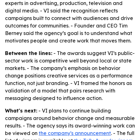
experts in advertising, production, television and
digital media. - VI said the recognition reflects
campaigns built to connect with audiences and drive
outcomes for communities. - Founder and CEO Tim
Berney said the agency’s goal is to understand what
motivates people and create work that moves them.
Between the lines:
- The awards suggest VI’s public-
sector work is competitive well beyond local or state
markets. - The company’s emphasis on behavior
change positions creative services as a performance
function, not just branding. - VI framed the honors as
validation of a model that pairs research with
messaging designed to influence action.
What's next:
- VI plans to continue building
campaigns around behavior change and measurable
results. - The agency says its award-winning work can
be viewed on
the company's announcement
. - The full