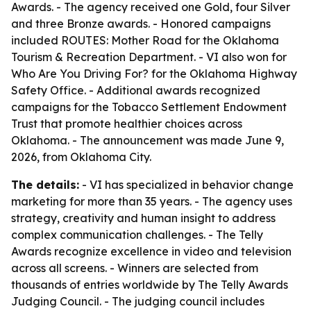
Awards. - The agency received one Gold, four Silver
and three Bronze awards. - Honored campaigns
included ROUTES: Mother Road for the Oklahoma
Tourism & Recreation Department. - VI also won for
Who Are You Driving For? for the Oklahoma Highway
Safety Office. - Additional awards recognized
campaigns for the Tobacco Settlement Endowment
Trust that promote healthier choices across
Oklahoma. - The announcement was made June 9,
2026, from Oklahoma City.
The details:
- VI has specialized in behavior change
marketing for more than 35 years. - The agency uses
strategy, creativity and human insight to address
complex communication challenges. - The Telly
Awards recognize excellence in video and television
across all screens. - Winners are selected from
thousands of entries worldwide by The Telly Awards
Judging Council. - The judging council includes