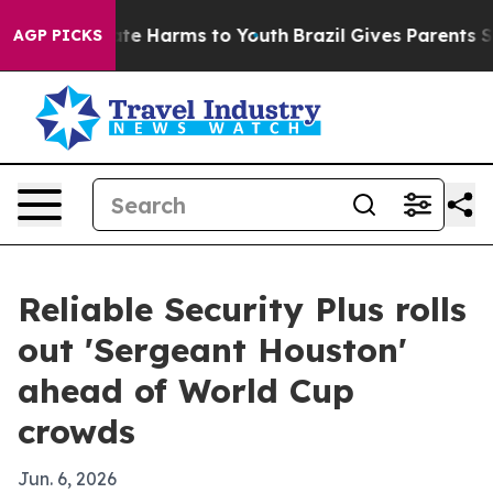
Fund to Abate Harms to Youth
Brazil Gives Parents Soci
AGP PICKS
Reliable Security Plus rolls
out 'Sergeant Houston'
ahead of World Cup
crowds
Jun. 6, 2026