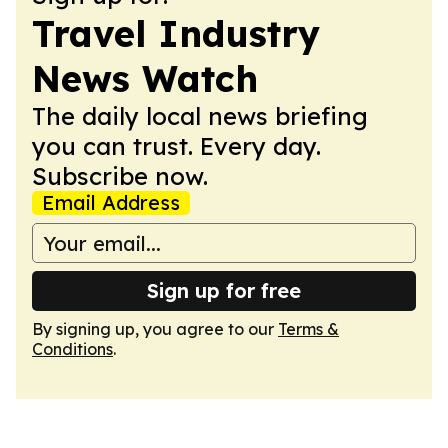
Travel Industry
News Watch
The daily local news briefing
you can trust. Every day.
Subscribe now.
Email Address
Sign up for free
By signing up, you agree to our
Terms &
Conditions
.