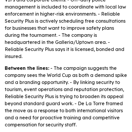
management is included to coordinate with local law
enforcement in higher-risk environments. - Reliable
Security Plus is actively scheduling free consultations
for businesses that want to improve safety plans
during the tournament. - The company is
headquartered in the Galleria/Uptown area. -
Reliable Security Plus says it is licensed, bonded and
insured.
Between the lines:
- The campaign suggests the
company sees the World Cup as both a demand spike
and a branding opportunity. - By linking security to
tourism, event operations and reputation protection,
Reliable Security Plus is trying to broaden its appeal
beyond standard guard work. - De La Torre framed
the move as a response to both international visitors
and a need for proactive training and competitive
compensation for security staff.