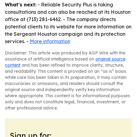
What's next:
- Reliable Security Plus is taking
consultations and can also be reached at its Houston
office at (713) 281-6462. - The company directs
potential clients to its website for more information on
the Sergeant Houston campaign and its protection
services. -
More information
Disclaimer: This article was produced by AGP Wire with the
assistance of artificial intelligence based on
original source
content
and has been refined to improve clarity, structure,
and readability. This content is provided on an “as is” basis.
While care has been taken in its preparation, it may contain
inaccuracies or omissions, and readers should consult the
original source and independently verify key information
where appropriate. This content is for informational purposes
only and does not constitute legal, financial, investment, or
other professional advice.
Sign up for: