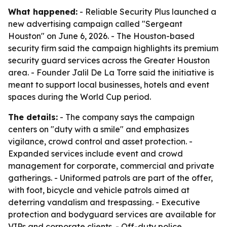
What happened:
- Reliable Security Plus launched a
new advertising campaign called "Sergeant
Houston" on June 6, 2026. - The Houston-based
security firm said the campaign highlights its premium
security guard services across the Greater Houston
area. - Founder Jalil De La Torre said the initiative is
meant to support local businesses, hotels and event
spaces during the World Cup period.
The details:
- The company says the campaign
centers on "duty with a smile" and emphasizes
vigilance, crowd control and asset protection. -
Expanded services include event and crowd
management for corporate, commercial and private
gatherings. - Uniformed patrols are part of the offer,
with foot, bicycle and vehicle patrols aimed at
deterring vandalism and trespassing. - Executive
protection and bodyguard services are available for
VIPs and corporate clients. - Off-duty police