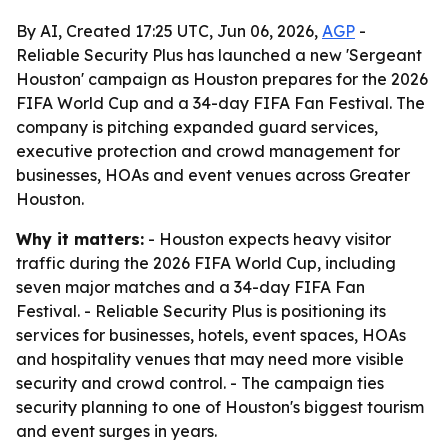
By AI, Created 17:25 UTC, Jun 06, 2026,
AGP
-
Reliable Security Plus has launched a new 'Sergeant
Houston' campaign as Houston prepares for the 2026
FIFA World Cup and a 34-day FIFA Fan Festival. The
company is pitching expanded guard services,
executive protection and crowd management for
businesses, HOAs and event venues across Greater
Houston.
Why it matters:
- Houston expects heavy visitor
traffic during the 2026 FIFA World Cup, including
seven major matches and a 34-day FIFA Fan
Festival. - Reliable Security Plus is positioning its
services for businesses, hotels, event spaces, HOAs
and hospitality venues that may need more visible
security and crowd control. - The campaign ties
security planning to one of Houston's biggest tourism
and event surges in years.