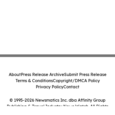
About
Press Release Archive
Submit Press Release
Terms & Conditions
Copyright/DMCA Policy
Privacy Policy
Contact
© 1995-2026 Newsmatics Inc. dba Affinity Group
Publishing & Travel Industry News Watch. All Rights
Reserved.