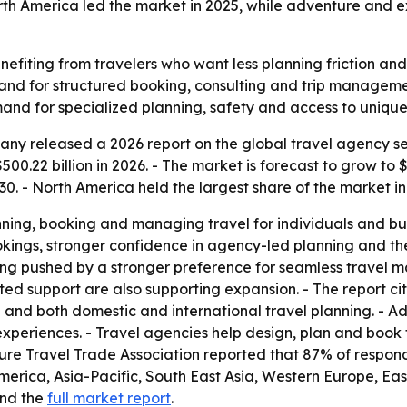
rth America led the market in 2025, while adventure and e
nefiting from travelers who want less planning friction an
and for structured booking, consulting and trip managemen
nd for specialized planning, safety and access to unique 
ny released a 2026 report on the global travel agency se
500.22 billion in 2026. - The market is forecast to grow to $
. - North America held the largest share of the market in
ing, booking and managing travel for individuals and busin
okings, stronger confidence in agency-led planning and t
eing pushed by a stronger preference for seamless travel
ed support are also supporting expansion. - The report c
and both domestic and international travel planning. - Adv
experiences. - Travel agencies help design, plan and book 
nture Travel Trade Association reported that 87% of respo
 America, Asia-Pacific, South East Asia, Western Europe, E
nd the
full market report
.