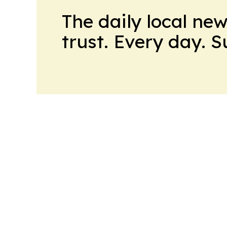
The daily local ne
trust. Every day. 