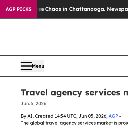
tal Collapse
Chaos in Chattanooga. Newspaper O
AGP PICKS
Menu
Travel agency services 
Jun. 5, 2026
By AI, Created 14:54 UTC, Jun 05, 2026,
AGP
-
The global travel agency services market is proje