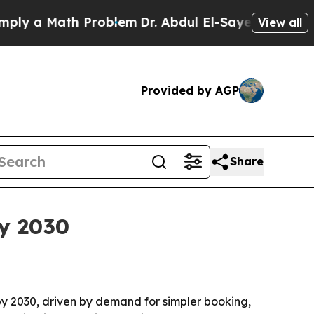
y a Math Problem
Dr. Abdul El-Sayed on Historic 
View all
Provided by AGP
Share
by 2030
n by 2030, driven by demand for simpler booking,