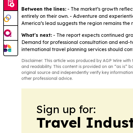
Between the lines:
- The market’s growth reflec
entirely on their own. - Adventure and experien
America’s lead suggests the region remains th
What's next:
- The report expects continued gro
Demand for professional consultation and end-to
international travel planning services should co
Disclaimer: This article was produced by AGP Wire with t
and readability. This content is provided on an “as is” b
original source and independently verify key information
other professional advice.
Sign up for:
Travel Indus