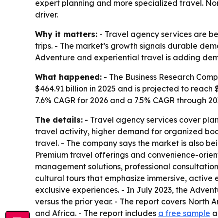
expert planning and more specialized travel. No
driver.
Why it matters:
- Travel agency services are be
trips. - The market’s growth signals durable dem
Adventure and experiential travel is adding dema
What happened:
- The Business Research Compa
$464.91 billion in 2025 and is projected to reach $
7.6% CAGR for 2026 and a 7.5% CAGR through 2030
The details:
- Travel agency services cover plann
travel activity, higher demand for organized bo
travel. - The company says the market is also b
Premium travel offerings and convenience-orient
management solutions, professional consultation 
cultural tours that emphasize immersive, active 
exclusive experiences. - In July 2023, the Adve
versus the prior year. - The report covers North
and Africa. - The report includes
a free sample
a