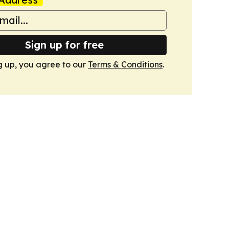
Sign up for free
g up, you agree to our
Terms & Conditions
.