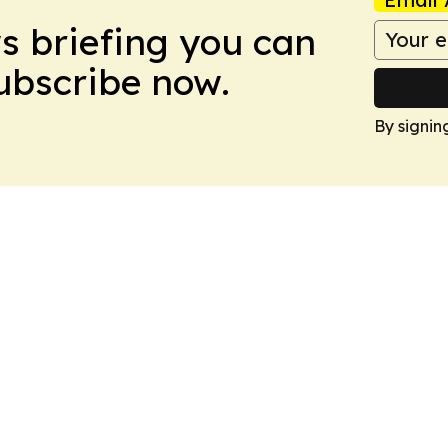
ws briefing you can
Subscribe now.
By signin