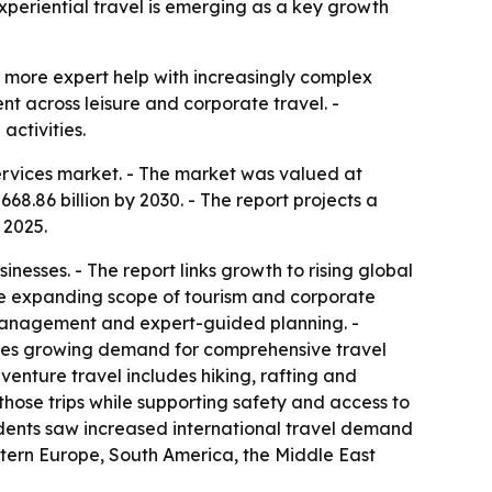
xperiential travel is emerging as a key growth
d more expert help with increasingly complex
t across leisure and corporate travel. -
activities.
rvices market. - The market was valued at
668.86 billion by 2030. - The report projects a
 2025.
esses. - The report links growth to rising global
he expanding scope of tourism and corporate
 management and expert-guided planning. -
ites growing demand for comprehensive travel
enture travel includes hiking, rafting and
those trips while supporting safety and access to
ndents saw increased international travel demand
astern Europe, South America, the Middle East