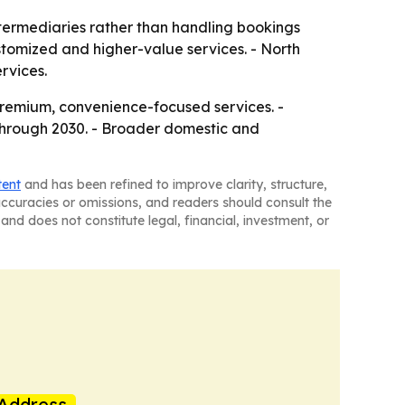
ntermediaries rather than handling bookings
stomized and higher-value services. - North
rvices.
premium, convenience-focused services. -
through 2030. - Broader domestic and
tent
and has been refined to improve clarity, structure,
naccuracies or omissions, and readers should consult the
and does not constitute legal, financial, investment, or
Address