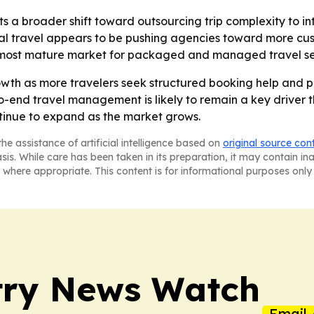
ts a broader shift toward outsourcing trip complexity to i
tial travel appears to be pushing agencies toward more cu
e most mature market for packaged and managed travel se
wth as more travelers seek structured booking help and 
-end travel management is likely to remain a key driver 
ntinue to expand as the market grows.
he assistance of artificial intelligence based on
original source con
asis. While care has been taken in its preparation, it may contain i
 where appropriate. This content is for informational purposes only 
try News Watch
Email 