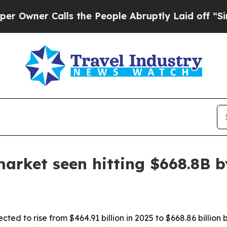
wner Calls the People Abruptly Laid off “Simpl
market seen hitting $668.8B 
cted to rise from $464.91 billion in 2025 to $668.86 billio